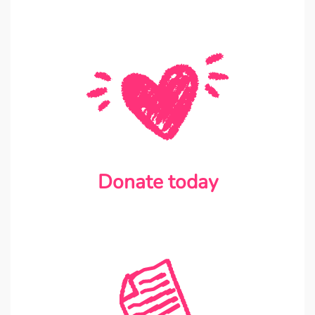
Donate today