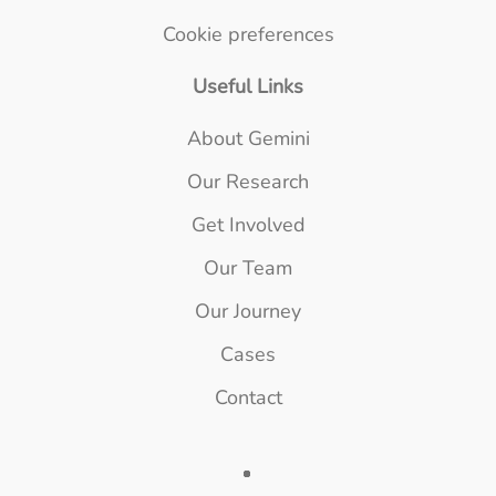
Cookie preferences
Useful Links
About Gemini
Our Research
Get Involved
Our Team
Our Journey
Cases
Contact