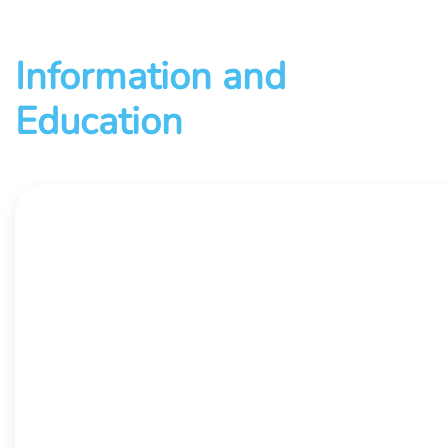
Information and
Education