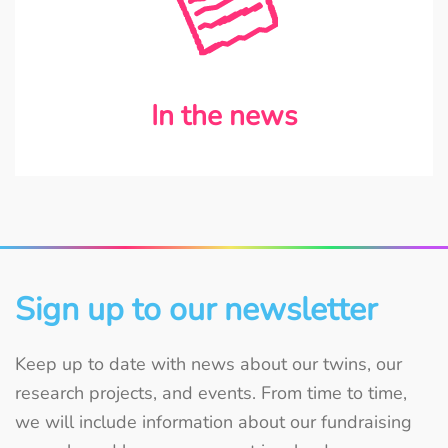
In the news
Sign up to our newsletter
Keep up to date with news about our twins, our
research projects, and events. From time to time,
we will include information about our fundraising