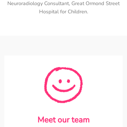
Neuroradiology Consultant, Great Ormond Street
Hospital for Children.
Meet our team