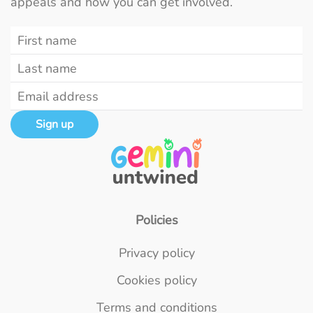
appeals and how you can get involved.
Sign up
Policies
Privacy policy
Cookies policy
Terms and conditions