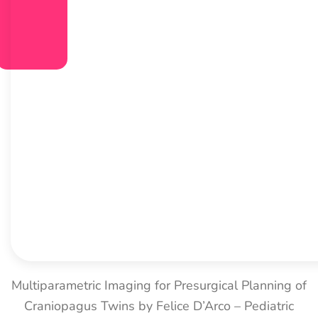
Multiparametric Imaging for Presurgical Planning of
Craniopagus Twins by Felice D’Arco – Pediatric