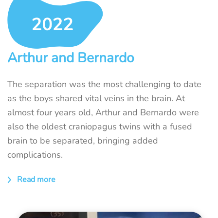
Arthur and Bernardo
The separation was the most challenging to date
as the boys shared vital veins in the brain. At
almost four years old, Arthur and Bernardo were
also the oldest craniopagus twins with a fused
brain to be separated, bringing added
complications.
Read more