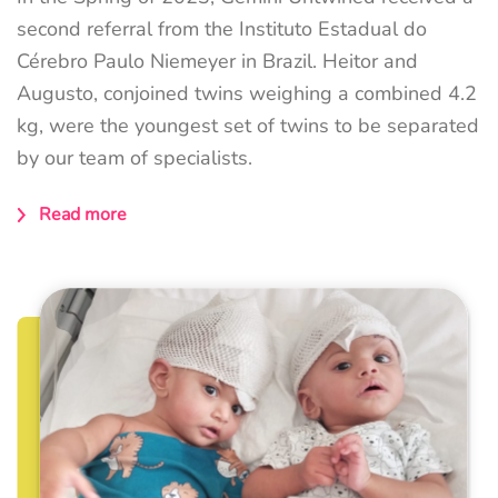
second referral from the Instituto Estadual do
Cérebro Paulo Niemeyer in Brazil. Heitor and
Augusto, conjoined twins weighing a combined 4.2
kg, were the youngest set of twins to be separated
by our team of specialists.
Read more