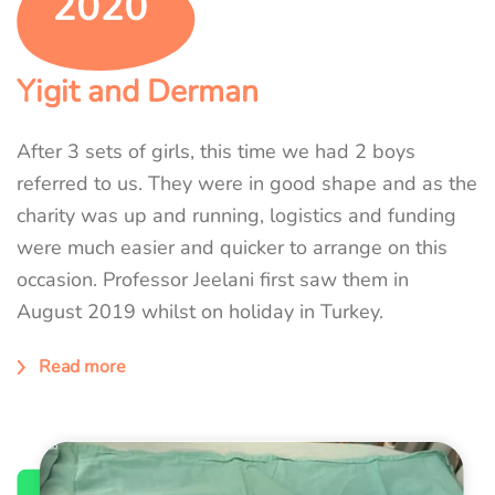
Yigit and Derman
After 3 sets of girls, this time we had 2 boys
referred to us. They were in good shape and as the
charity was up and running, logistics and funding
were much easier and quicker to arrange on this
occasion. Professor Jeelani first saw them in
August 2019 whilst on holiday in Turkey.
Read more