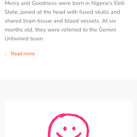
Mercy and Goodness were born in Nigeria’s Ekiti
State, joined at the head with fused skulls and
shared brain tissue and blood vessels. At six
months old, they were referred to the Gemini
Untwined team.
Read more