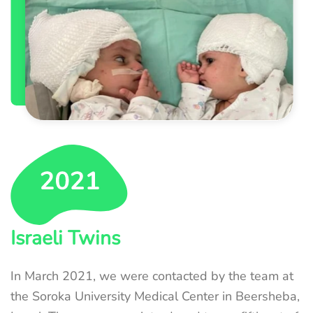
Israeli Twins
In March 2021, we were contacted by the team at
the Soroka University Medical Center in Beersheba,