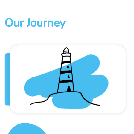
Our Journey