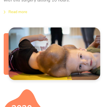
Read more