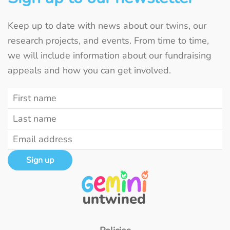
Keep up to date with news about our twins, our
research projects, and events. From time to time,
we will include information about our fundraising
appeals and how you can get involved.
Sign up