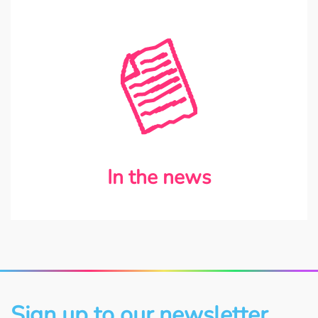
In the news
Sign up to our newsletter