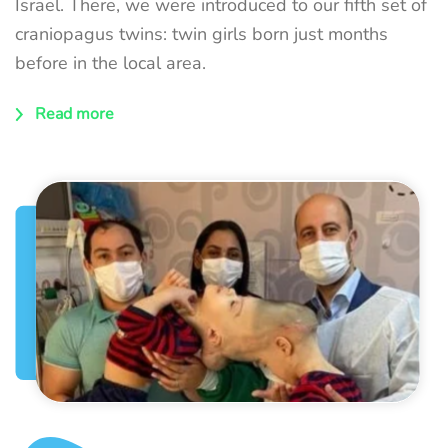
Israel. There, we were introduced to our fifth set of
craniopagus twins: twin girls born just months
before in the local area.
Read more