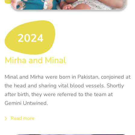
Mirha and Minal
Minal and Mirha were born in Pakistan, conjoined at
the head and sharing vital blood vessels. Shortly
after birth, they were referred to the team at
Gemini Untwined.
Read more