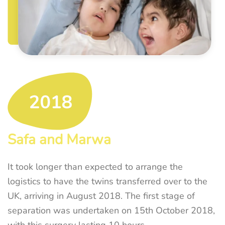
Safa and Marwa
It took longer than expected to arrange the
logistics to have the twins transferred over to the
UK, arriving in August 2018. The first stage of
separation was undertaken on 15th October 2018,
with this surgery lasting 10 hours.