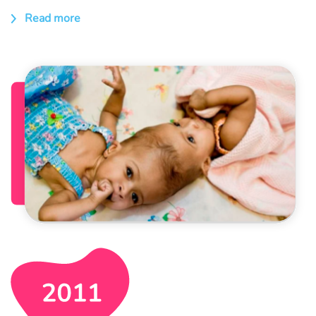
Read more