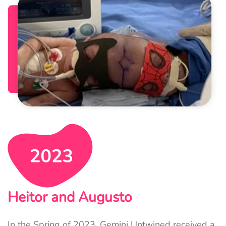
Heitor and Augusto
In the Spring of 2023, Gemini Untwined received a