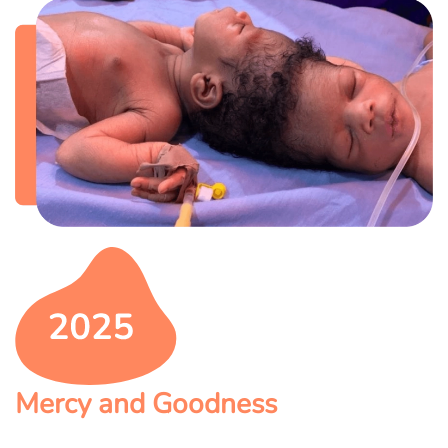
Mercy and Goodness