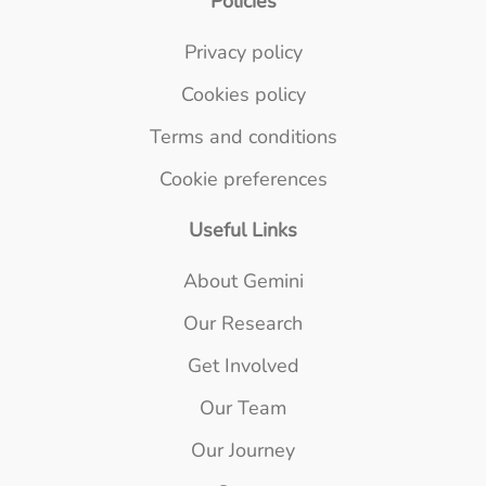
Policies
Privacy policy
Cookies policy
Terms and conditions
Cookie preferences
Useful Links
About Gemini
Our Research
Get Involved
Our Team
Our Journey