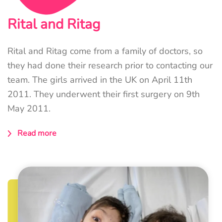
Rital and Ritag
Rital and Ritag come from a family of doctors, so
they had done their research prior to contacting our
team. The girls arrived in the UK on April 11th
2011. They underwent their first surgery on 9th
May 2011.
Read more