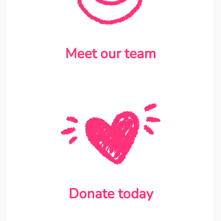
Meet our team
Donate today