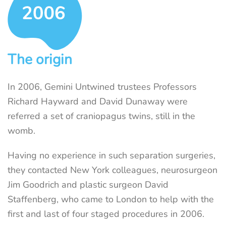
The origin
In 2006, Gemini Untwined trustees Professors
Richard Hayward and David Dunaway were
referred a set of craniopagus twins, still in the
womb.
Having no experience in such separation surgeries,
they contacted New York colleagues, neurosurgeon
Jim Goodrich and plastic surgeon David
Staffenberg, who came to London to help with the
first and last of four staged procedures in 2006.