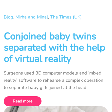
Blog
,
Mirha and Minal
,
The Times (UK)
Conjoined baby twins
separated with the help
of virtual reality
Surgeons used 3D computer models and ‘mixed
reality’ software to rehearse a complex operation
to separate baby girls joined at the head
Read more