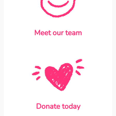
Meet our team
Donate today