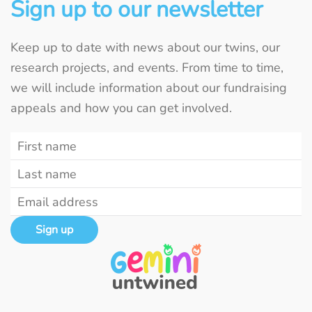
Sign up to our newsletter
Keep up to date with news about our twins, our
research projects, and events. From time to time,
we will include information about our fundraising
appeals and how you can get involved.
Sign up