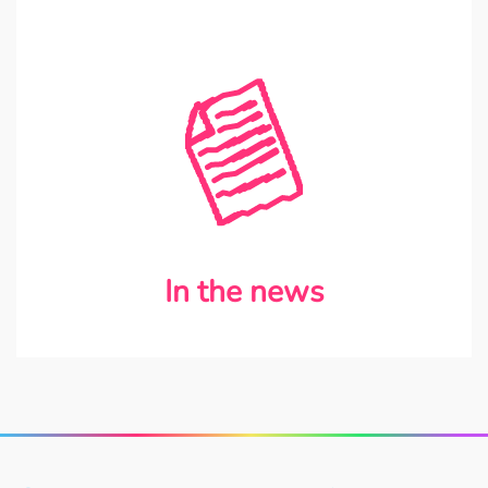
In the news