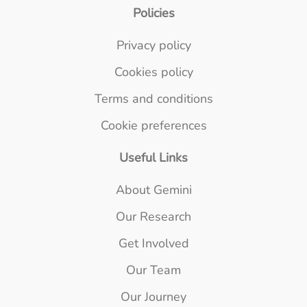
Policies
Privacy policy
Cookies policy
Terms and conditions
Cookie preferences
Useful Links
About Gemini
Our Research
Get Involved
Our Team
Our Journey