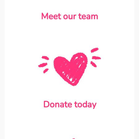
Meet our team
Donate today