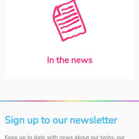
In the news
Sign up to our newsletter
Keep up to date with news about our twins, our