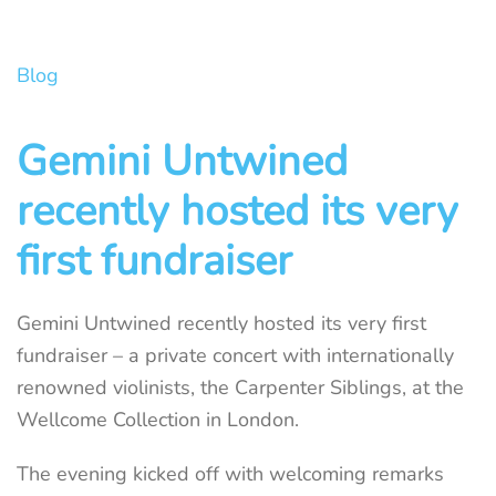
Blog
Gemini Untwined
recently hosted its very
first fundraiser
Gemini Untwined recently hosted its very first
fundraiser – a private concert with internationally
renowned violinists, the Carpenter Siblings, at the
Wellcome Collection in London.
The evening kicked off with welcoming remarks