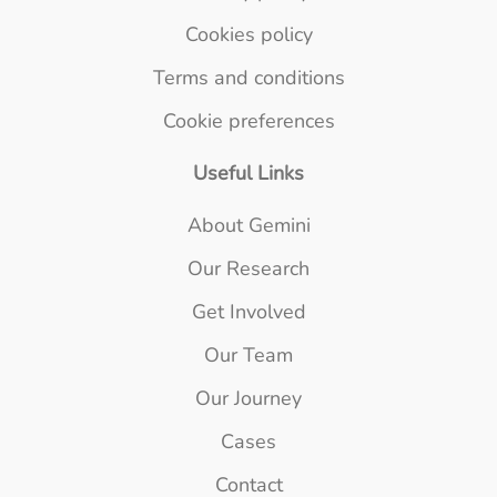
Cookies policy
Terms and conditions
Cookie preferences
Useful Links
About Gemini
Our Research
Get Involved
Our Team
Our Journey
Cases
Contact