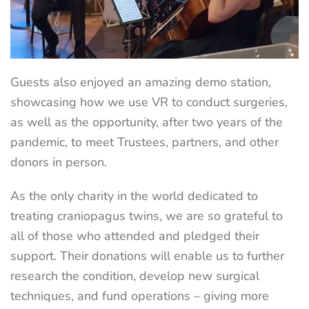
Guests also enjoyed an amazing demo station,
showcasing how we use VR to conduct surgeries,
as well as the opportunity, after two years of the
pandemic, to meet Trustees, partners, and other
donors in person.
As the only charity in the world dedicated to
treating craniopagus twins, we are so grateful to
all of those who attended and pledged their
support. Their donations will enable us to further
research the condition, develop new surgical
techniques, and fund operations – giving more