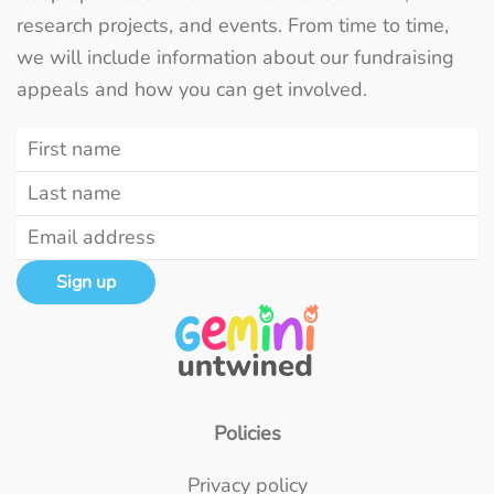
research projects, and events. From time to time,
we will include information about our fundraising
appeals and how you can get involved.
Sign up
Policies
Privacy policy