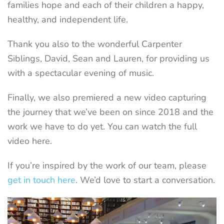
families hope and each of their children a happy,
healthy, and independent life.
Thank you also to the wonderful Carpenter
Siblings, David, Sean and Lauren, for providing us
with a spectacular evening of music.
Finally, we also premiered a new video capturing
the journey that we’ve been on since 2018 and the
work we have to do yet. You can watch the full
video here.
If you’re inspired by the work of our team, please
get in touch here
. We’d love to start a conversation.