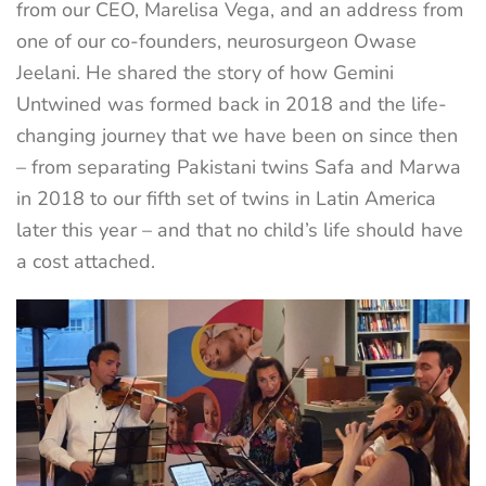
from our CEO, Marelisa Vega, and an address from
one of our co-founders, neurosurgeon Owase
Jeelani. He shared the story of how Gemini
Untwined was formed back in 2018 and the life-
changing journey that we have been on since then
– from separating Pakistani twins Safa and Marwa
in 2018 to our fifth set of twins in Latin America
later this year – and that no child’s life should have
a cost attached.