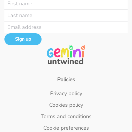
Sign up
Policies
Privacy policy
Cookies policy
Terms and conditions
Cookie preferences