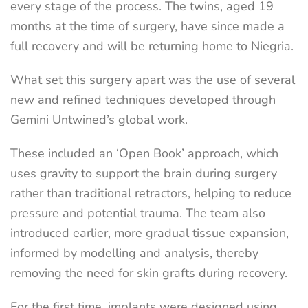
every stage of the process. The twins, aged 19
months at the time of surgery, have since made a
full recovery and will be returning home to Niegria.
What set this surgery apart was the use of several
new and refined techniques developed through
Gemini Untwined’s global work.
These included an ‘Open Book’ approach, which
uses gravity to support the brain during surgery
rather than traditional retractors, helping to reduce
pressure and potential trauma. The team also
introduced earlier, more gradual tissue expansion,
informed by modelling and analysis, thereby
removing the need for skin grafts during recovery.
For the first time, implants were designed using