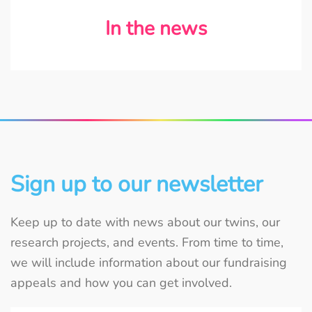
In the news
Sign up to our newsletter
Keep up to date with news about our twins, our
research projects, and events. From time to time,
we will include information about our fundraising
appeals and how you can get involved.