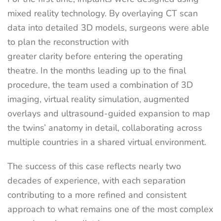
mixed reality technology. By overlaying CT scan
data into detailed 3D models, surgeons were able
to plan the reconstruction with
greater clarity before entering the operating
theatre. In the months leading up to the final
procedure, the team used a combination of 3D
imaging, virtual reality simulation, augmented
overlays and ultrasound-guided expansion to map
the twins’ anatomy in detail, collaborating across
multiple countries in a shared virtual environment.
The success of this case reflects nearly two
decades of experience, with each separation
contributing to a more refined and consistent
approach to what remains one of the most complex