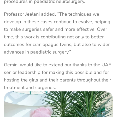
procedures in paediatric neurosurgery.
Professor Jeelani added, “The techniques we
develop in these cases continue to evolve, helping
to make surgeries safer and more effective. Over
time, this work is contributing not only to better
outcomes for craniopagus twins, but also to wider
advances in paediatric surgery.”
Gemini would like to extend our thanks to the UAE
senior leadership for making this possible and for
hosting the girls and their parents throughout their
treatment and surgeries.