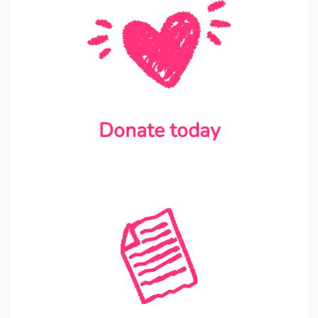
Donate today