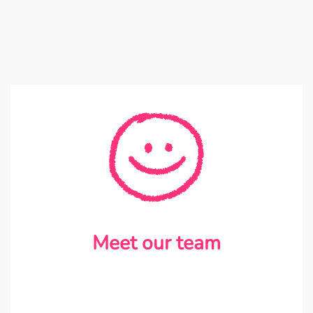
Meet our team