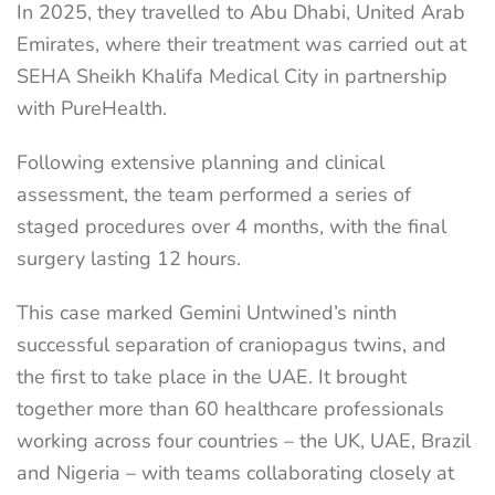
In 2025, they travelled to Abu Dhabi, United Arab
Emirates, where their treatment was carried out at
SEHA Sheikh Khalifa Medical City in partnership
with PureHealth.
Following extensive planning and clinical
assessment, the team performed a series of
staged procedures over 4 months, with the final
surgery lasting 12 hours.
This case marked Gemini Untwined’s ninth
successful separation of craniopagus twins, and
the first to take place in the UAE. It brought
together more than 60 healthcare professionals
working across four countries – the UK, UAE, Brazil
and Nigeria – with teams collaborating closely at