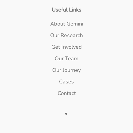
Useful Links
About Gemini
Our Research
Get Involved
Our Team
Our Journey
Cases
Contact