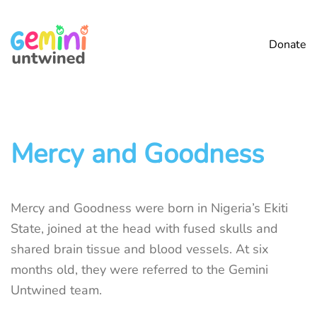
Skip
Donate
to
main
content
Mercy and Goodness
Mercy and Goodness were born in Nigeria’s Ekiti
State, joined at the head with fused skulls and
shared brain tissue and blood vessels. At six
months old, they were referred to the Gemini
Untwined team.