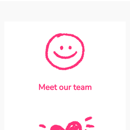
Meet our team