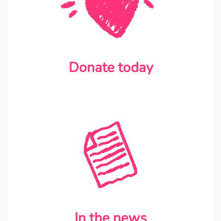
Donate today
In the news