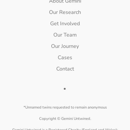
About Gemini
Our Research
Get Involved
Our Team
Our Journey
Cases
Contact
*Unnamed twins requested to remain anonymous
Copyright ©
Gemini Untwined.