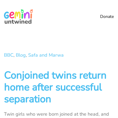
Skip to main content
Donate
BBC
,
Blog
,
Safa and Marwa
Conjoined twins return
home after successful
separation
Twin girls who were born joined at the head, and