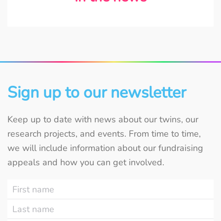
Sign up to our newsletter
Keep up to date with news about our twins, our
research projects, and events. From time to time,
we will include information about our fundraising
appeals and how you can get involved.