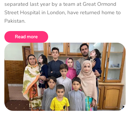
separated last year by a team at Great Ormond
Street Hospital in London, have returned home to
Pakistan.
Read more