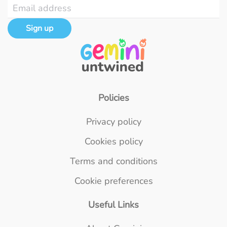
Sign up
Policies
Privacy policy
Cookies policy
Terms and conditions
Cookie preferences
Useful Links