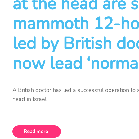
at the head are 
mammoth 12-hou
led by British do
now lead ‘normal
A British doctor has led a successful operation to
head in Israel.
Read more