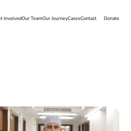
t Involved
Our Team
Our Journey
Cases
Contact
Donate