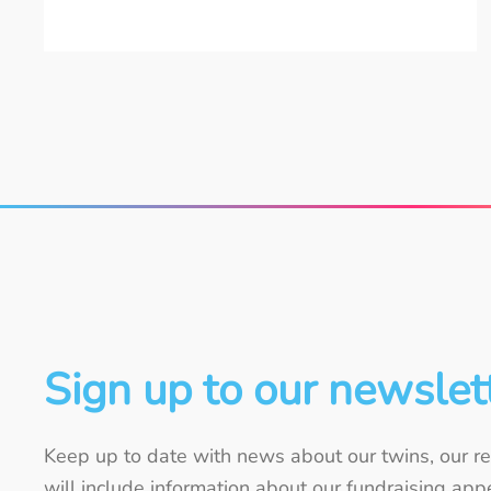
Sign up to our newslet
Keep up to date with news about our twins, our re
will include information about our fundraising ap