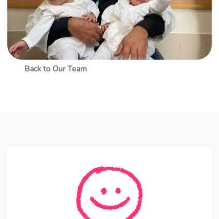
Back to Our Team