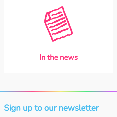
In the news
Sign up to our newsletter