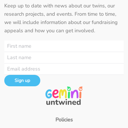
Keep up to date with news about our twins, our
research projects, and events. From time to time,
we will include information about our fundraising
appeals and how you can get involved.
Sign up
Policies