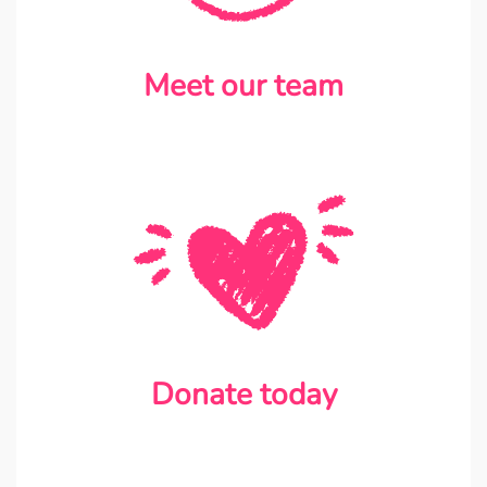
Meet our team
Donate today