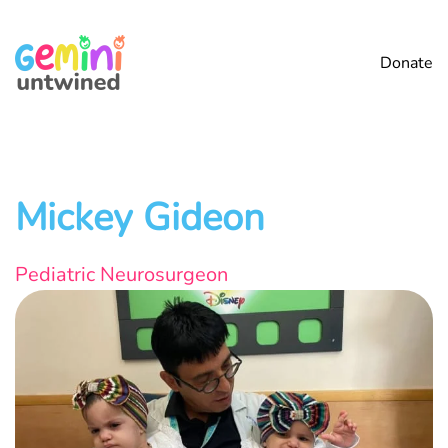
Skip
Donate
to
main
content
Mickey Gideon
Pediatric Neurosurgeon