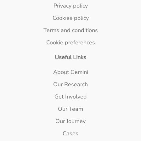
Privacy policy
Cookies policy
Terms and conditions
Cookie preferences
Useful Links
About Gemini
Our Research
Get Involved
Our Team
Our Journey
Cases