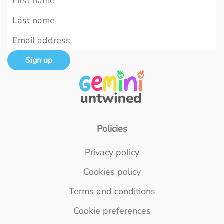
Sign up
Policies
Privacy policy
Cookies policy
Terms and conditions
Cookie preferences