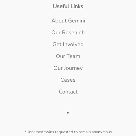
Useful Links
About Gemini
Our Research
Get Involved
Our Team
Our Journey
Cases
Contact
*Unnamed twins requested to remain anonymous