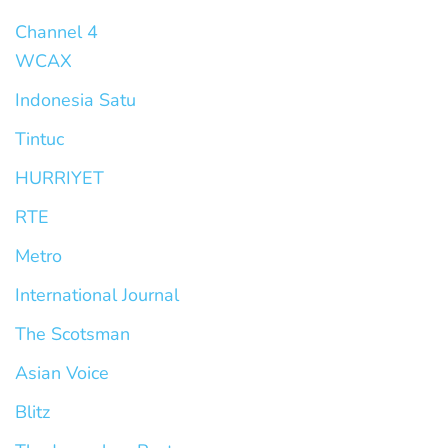
Channel 4
WCAX
Indonesia Satu
Tintuc
HURRIYET
RTE
Metro
International Journal
The Scotsman
Asian Voice
Blitz