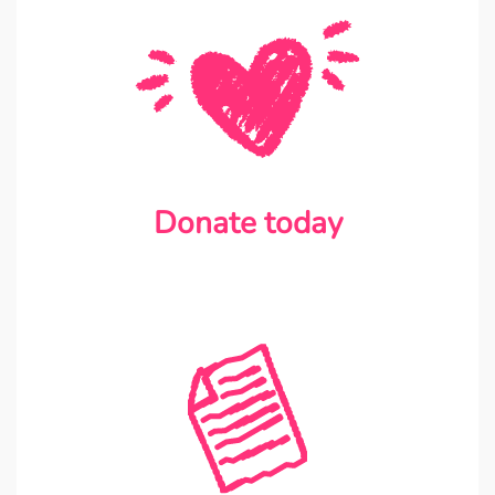
Donate today