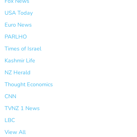
Fox News
USA Today
Euro News
PARLHO
Times of Israel
Kashmir Life
NZ Herald
Thought Economics
CNN
TVNZ 1 News
LBC
View All