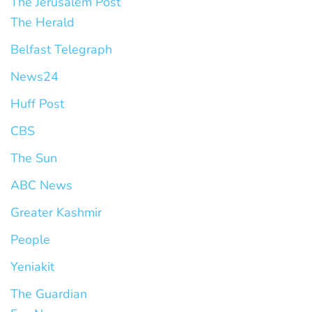
The Jerusalem Post
The Herald
Belfast Telegraph
News24
Huff Post
CBS
The Sun
ABC News
Greater Kashmir
People
Yeniakit
The Guardian