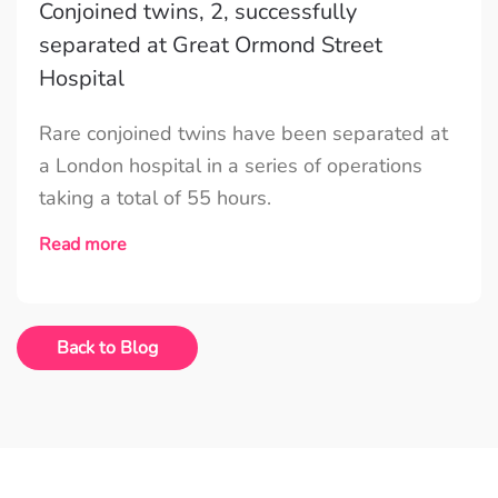
Conjoined twins, 2, successfully
separated at Great Ormond Street
Hospital
Rare conjoined twins have been separated at
a London hospital in a series of operations
taking a total of 55 hours.
Read more
Back to Blog