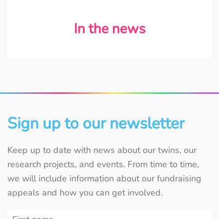
In the news
Sign up to our newsletter
Keep up to date with news about our twins, our
research projects, and events. From time to time,
we will include information about our fundraising
appeals and how you can get involved.