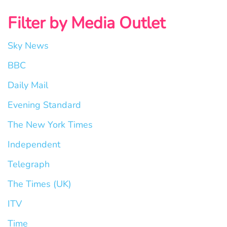
Filter by Media Outlet
Sky News
BBC
Daily Mail
Evening Standard
The New York Times
Independent
Telegraph
The Times (UK)
ITV
Time