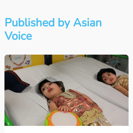
Published by Asian
Voice