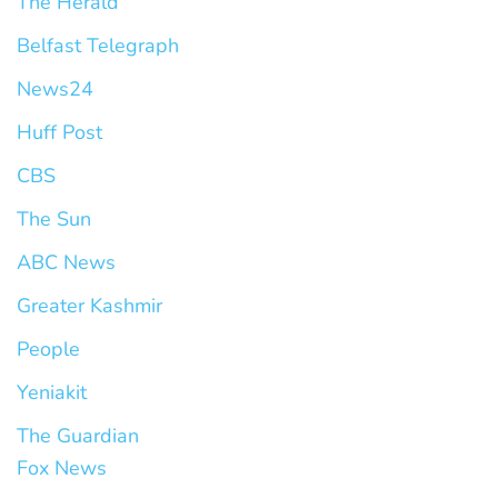
The Herald
Belfast Telegraph
News24
Huff Post
CBS
The Sun
ABC News
Greater Kashmir
People
Yeniakit
The Guardian
Fox News