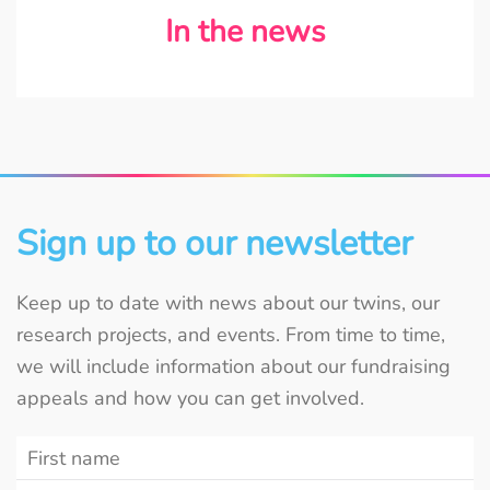
In the news
Sign up to our newsletter
Keep up to date with news about our twins, our
research projects, and events. From time to time,
we will include information about our fundraising
appeals and how you can get involved.