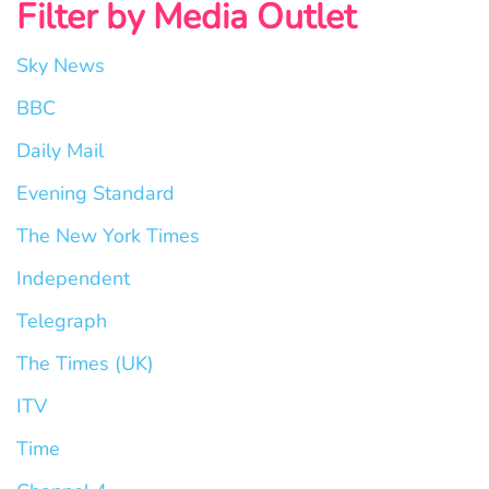
Filter by Media Outlet
Sky News
BBC
Daily Mail
Evening Standard
The New York Times
Independent
Telegraph
The Times (UK)
ITV
Time