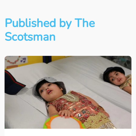
Published by The
Scotsman