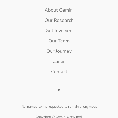
About Gemini
Our Research
Get Involved
Our Team
Our Journey
Cases
Contact
*Unnamed twins requested to remain anonymous
Copyright ©
Gemini Untwined.