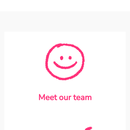
Meet our team