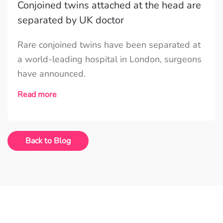
Conjoined twins attached at the head are
separated by UK doctor
Rare conjoined twins have been separated at
a world-leading hospital in London, surgeons
have announced.
Read more
Back to Blog