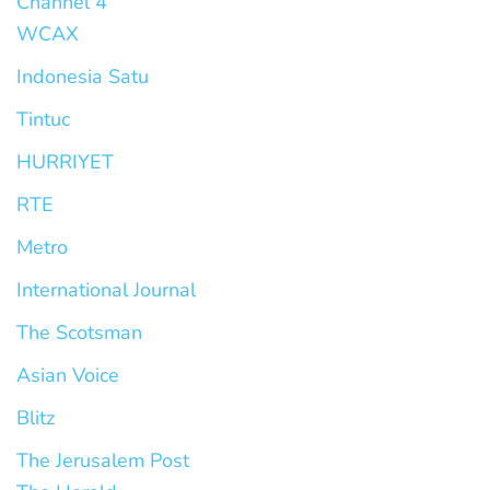
Channel 4
WCAX
Indonesia Satu
Tintuc
HURRIYET
RTE
Metro
International Journal
The Scotsman
Asian Voice
Blitz
The Jerusalem Post