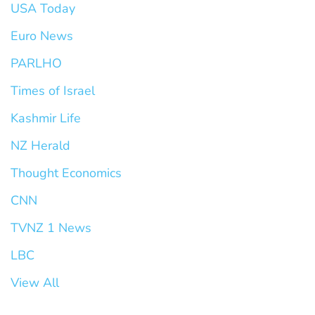
USA Today
Euro News
PARLHO
Times of Israel
Kashmir Life
NZ Herald
Thought Economics
CNN
TVNZ 1 News
LBC
View All