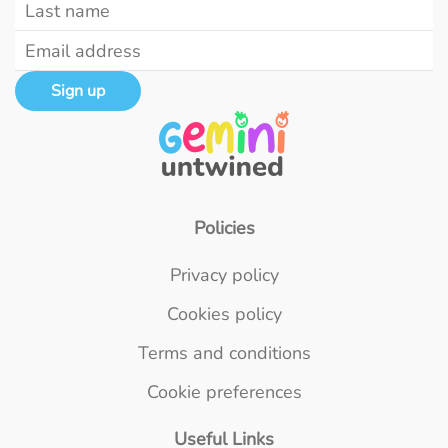
Sign up
Policies
Privacy policy
Cookies policy
Terms and conditions
Cookie preferences
Useful Links