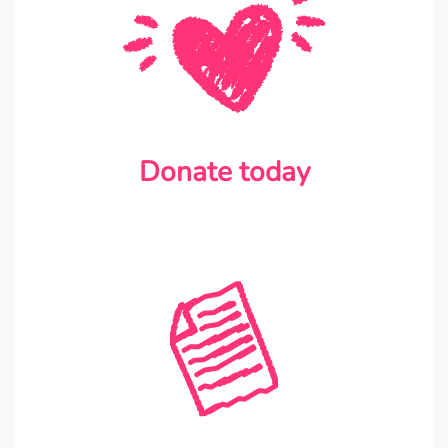
Donate today