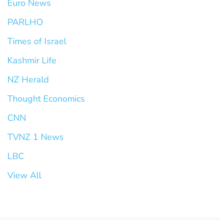
Euro News
PARLHO
Times of Israel
Kashmir Life
NZ Herald
Thought Economics
CNN
TVNZ 1 News
LBC
View All