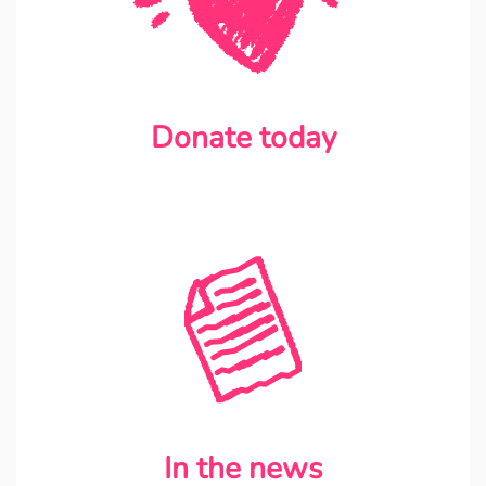
Donate today
In the news