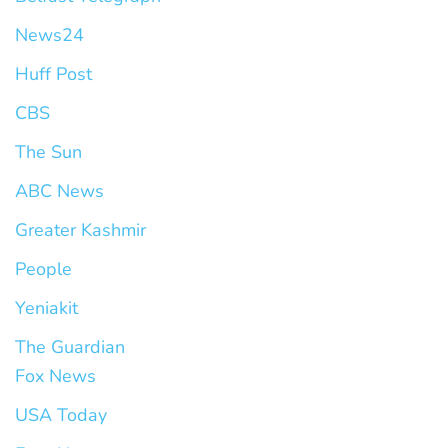
News24
Huff Post
CBS
The Sun
ABC News
Greater Kashmir
People
Yeniakit
The Guardian
Fox News
USA Today