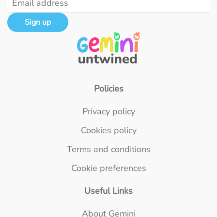
Sign up
Policies
Privacy policy
Cookies policy
Terms and conditions
Cookie preferences
Useful Links
About Gemini