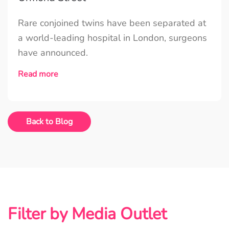
Rare conjoined twins have been separated at
a world-leading hospital in London, surgeons
have announced.
Read more
Back to Blog
Filter by Media Outlet