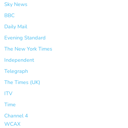
Sky News
BBC
Daily Mail
Evening Standard
The New York Times
Independent
Telegraph
The Times (UK)
ITV
Time
Channel 4
WCAX