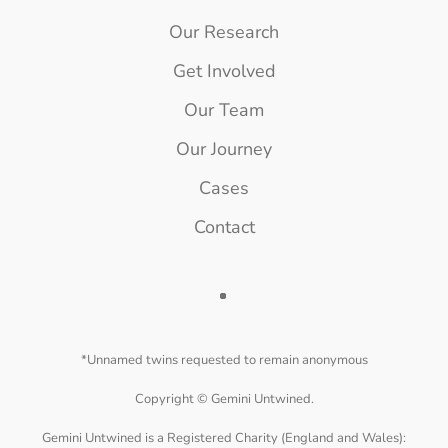
Our Research
Get Involved
Our Team
Our Journey
Cases
Contact
*Unnamed twins requested to remain anonymous
Copyright ©
Gemini Untwined.
Gemini Untwined is a Registered Charity (England and Wales):