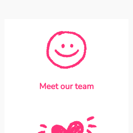
Meet our team