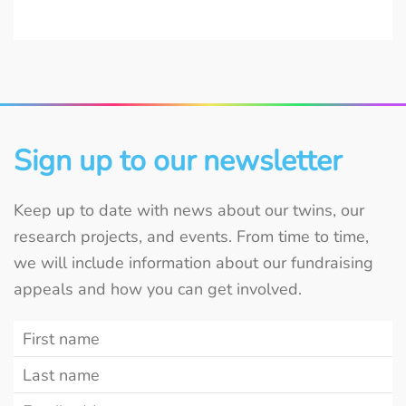
Sign up to our newsletter
Keep up to date with news about our twins, our
research projects, and events. From time to time,
we will include information about our fundraising
appeals and how you can get involved.