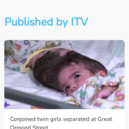
Published by ITV
Conjoined twin girls separated at Great
Ormond Street