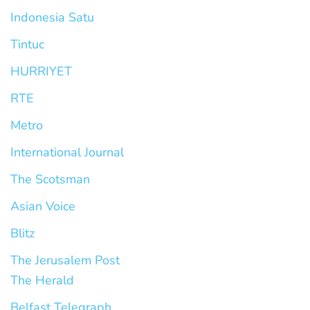
Indonesia Satu
Tintuc
HURRIYET
RTE
Metro
International Journal
The Scotsman
Asian Voice
Blitz
The Jerusalem Post
The Herald
Belfast Telegraph